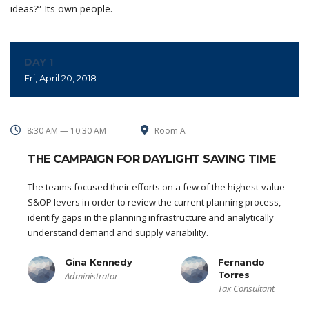
ideas?” Its own people.
DAY 1
Fri, April 20, 2018
8:30 AM — 10:30 AM
Room A
THE CAMPAIGN FOR DAYLIGHT SAVING TIME
The teams focused their efforts on a few of the highest-value
S&OP levers in order to review the current planning process,
identify gaps in the planning infrastructure and analytically
understand demand and supply variability.
Gina Kennedy
Fernando
Torres
Administrator
Tax Consultant