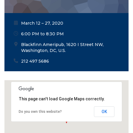
March 12 – 27, 2020
6:00 PM to 8:30 PM
Blackfinn Ameripub, 1620 I Street NW,
Washington, DC, U.S.
212 497 5686
This page can't load Google Maps correctly.
OK
Do you own this website?