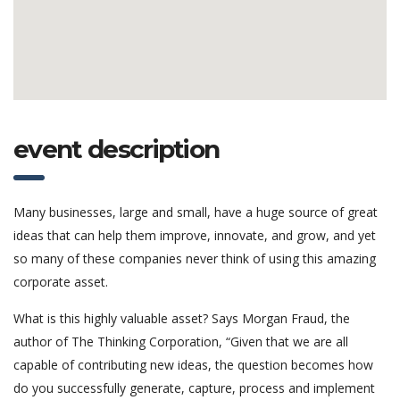
event description
Many businesses, large and small, have a huge source of great
ideas that can help them improve, innovate, and grow, and yet
so many of these companies never think of using this amazing
corporate asset.
What is this highly valuable asset? Says Morgan Fraud, the
author of The Thinking Corporation, “Given that we are all
capable of contributing new ideas, the question becomes how
do you successfully generate, capture, process and implement