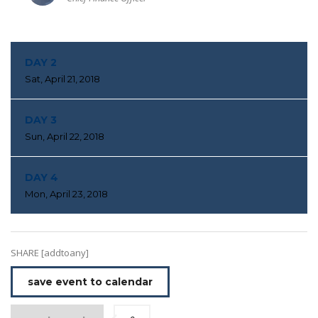
DAY 2
Sat, April 21, 2018
DAY 3
Sun, April 22, 2018
DAY 4
Mon, April 23, 2018
SHARE [addtoany]
save event to calendar