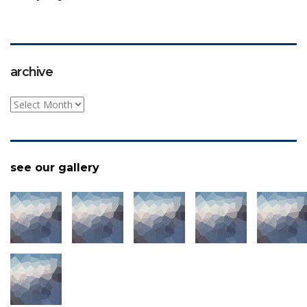
archive
archive
see our gallery