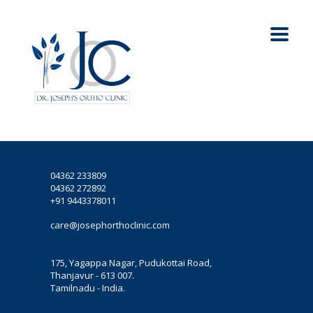
04362 233809
04362 272892
+91 9443378011
care@josephorthoclinic.com
175, Yagappa Nagar, Pudukottai Road,
Thanjavur - 613 007.
Tamilnadu - India.