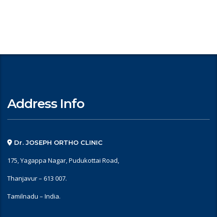
Address Info
Dr. JOSEPH ORTHO CLINIC
175, Yagappa Nagar, Pudukottai Road,
Thanjavur – 613 007.
Tamilnadu – India.