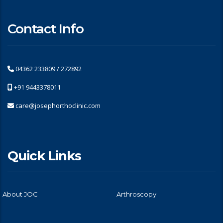
Contact Info
04362 233809 / 272892
+91 9443378011
care@josephorthoclinic.com
Quick Links
About JOC
Arthroscopy