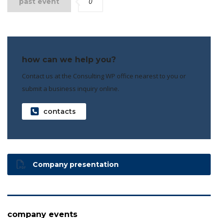
0
past event
how can we help you?
Contact us at the Consulting WP office nearest to you or
submit a business inquiry online.
contacts
Company presentation
company events