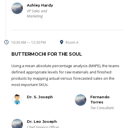
Ashley Hardy
VP Sales and
Marketing
10:30 AM — 12:30 PM
Room A
BUTTERMOCHI FOR THE SOUL
Using a mean absolute percentage analysis (MAPE), the teams
defined appropriate levels for raw materials and finished
products by mapping actual versus forecasted sales on the
most important SKUs.
Dr. S. Joseph
Fernando
Torres
Tax Consultant
Dr. Leo Joseph
Chief Finance Officer