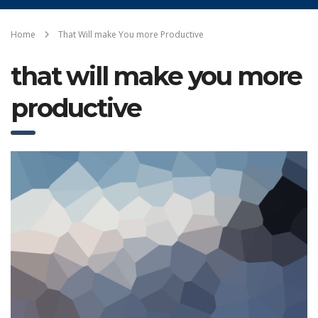
Home
That Will make You more Productive
that will make you more
productive