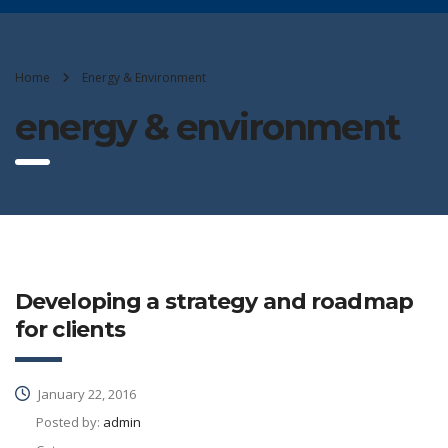
Home
Energy & Environment
energy & environment
Developing a strategy and roadmap
for clients
January 22, 2016
Posted by:
admin