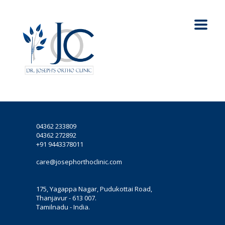
04362 233809
04362 272892
+91 9443378011
care@josephorthoclinic.com
175, Yagappa Nagar, Pudukottai Road,
Thanjavur - 613 007.
Tamilnadu - India.