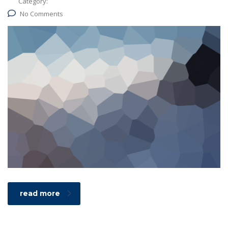
Category:
No Comments
read more