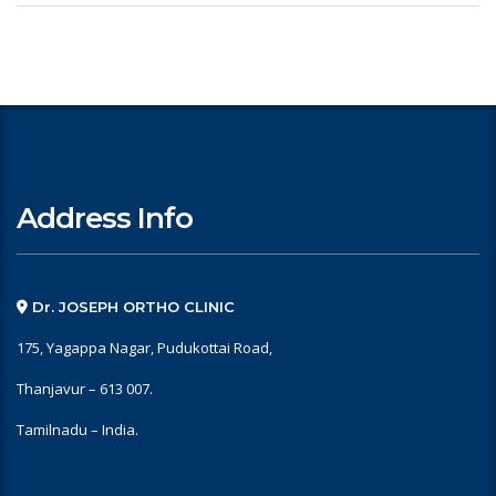
Address Info
Dr. JOSEPH ORTHO CLINIC
175, Yagappa Nagar, Pudukottai Road,
Thanjavur – 613 007.
Tamilnadu – India.