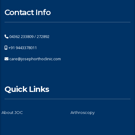
Contact Info
04362 233809 / 272892
+91 9443378011
care@josephorthoclinic.com
Quick Links
About JOC
Arthroscopy