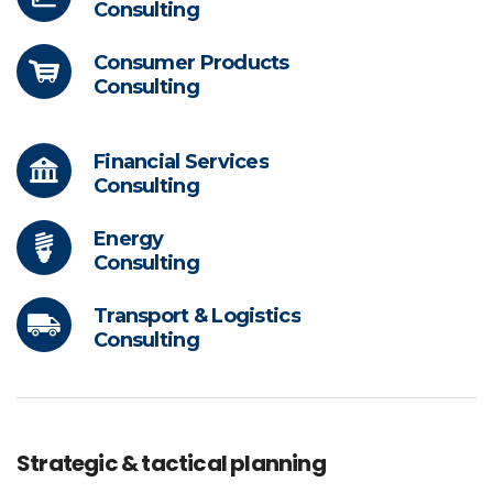
Consulting
Consumer Products
Consulting
Financial Services
Consulting
Energy
Consulting
Transport & Logistics
Consulting
Strategic & tactical planning