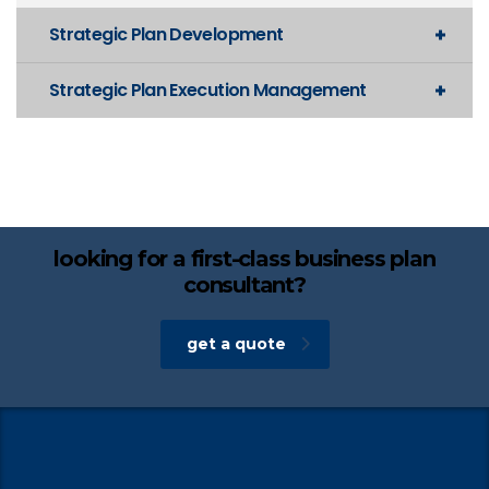
Strategic Plan Development
Strategic Plan Execution Management
looking for a first-class business plan
consultant?
get a quote