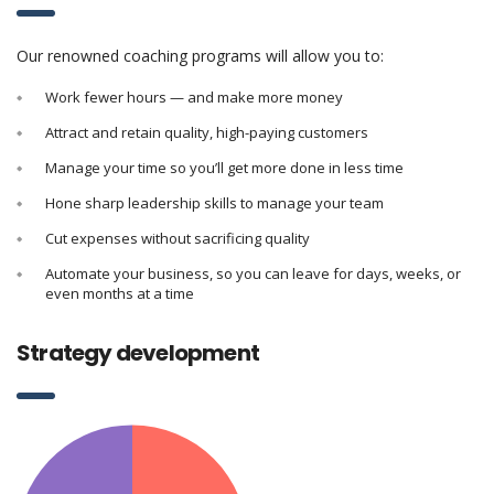
Our renowned coaching programs will allow you to:
Work fewer hours — and make more money
Attract and retain quality, high-paying customers
Manage your time so you’ll get more done in less time
Hone sharp leadership skills to manage your team
Cut expenses without sacrificing quality
Automate your business, so you can leave for days, weeks, or
even months at a time
Strategy development