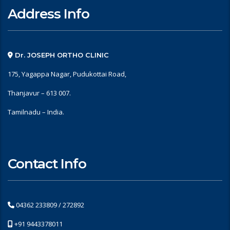
Address Info
Dr. JOSEPH ORTHO CLINIC
175, Yagappa Nagar, Pudukottai Road,
Thanjavur – 613 007.
Tamilnadu – India.
Contact Info
04362 233809 / 272892
+91 9443378011