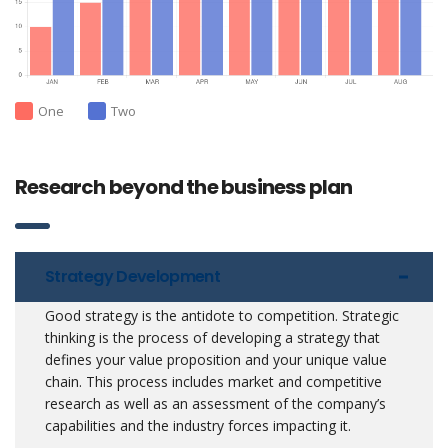
One
Two
Research beyond the business plan
Strategy Development
Good strategy is the antidote to competition. Strategic
thinking is the process of developing a strategy that
defines your value proposition and your unique value
chain. This process includes market and competitive
research as well as an assessment of the company’s
capabilities and the industry forces impacting it.