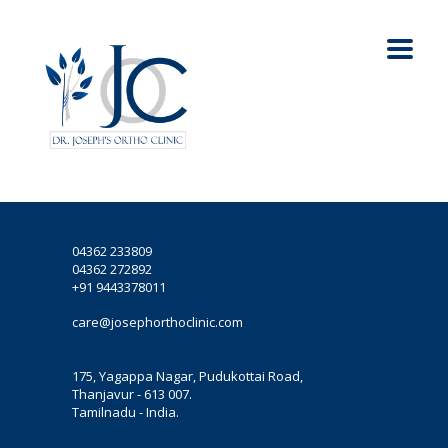
04362 233809
04362 272892
+91 9443378011
care@josephorthoclinic.com
175, Yagappa Nagar, Pudukottai Road,
Thanjavur - 613 007.
Tamilnadu - India.