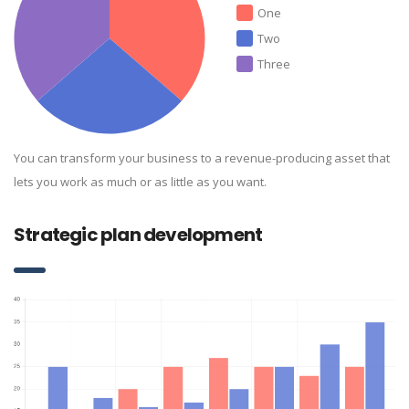
One
Two
Three
You can transform your business to a revenue-producing asset that
lets you work as much or as little as you want.
Strategic plan development