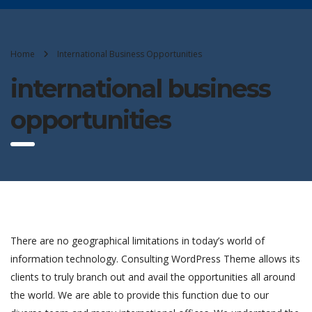
Home
International Business Opportunities
international business
opportunities
There are no geographical limitations in today’s world of
information technology. Consulting WordPress Theme allows its
clients to truly branch out and avail the opportunities all around
the world. We are able to provide this function due to our