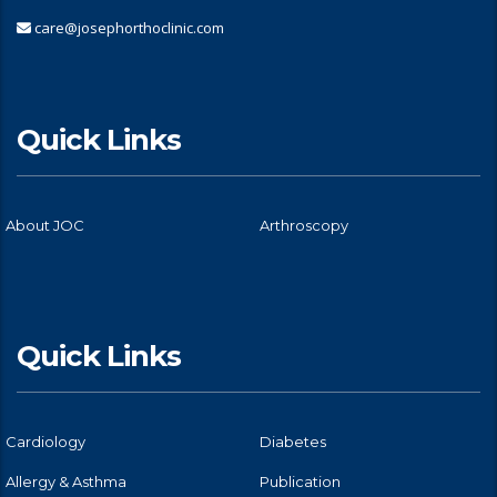
care@josephorthoclinic.com
Quick Links
About JOC
Arthroscopy
Quick Links
Cardiology
Diabetes
Allergy & Asthma
Publication