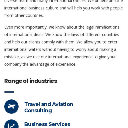
diverse team and many international offices. We understand the
international business culture and will help you work with people
from other countries.
Even more importantly, we know about the legal ramifications
of international deals. We know the laws of different countries
and help our clients comply with them. We allow you to enter
international waters without having to worry about making a
mistake, as we use our international experience to give your
company the advantage of experience.
Range of industries
Travel and Aviation
Consulting
Business Services