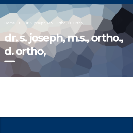
Home
Dr. S. Joseph, M.S., Ortho., D. Ortho,
dr. s. joseph, m.s., ortho.,
d. ortho,