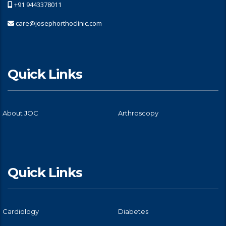
+91 9443378011
care@josephorthoclinic.com
Quick Links
About JOC
Arthroscopy
Quick Links
Cardiology
Diabetes