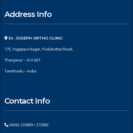
Address Info
Dr. JOSEPH ORTHO CLINIC
175, Yagappa Nagar, Pudukottai Road,
Thanjavur – 613 007.
Tamilnadu – India.
Contact Info
04362 233809 / 272892