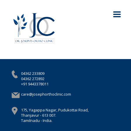
04362 233809
04362 272892
+91 9443378011
care@josephorthoclinic.com
175, Yagappa Nagar, Pudukottai Road,
Thanjavur - 613 007.
Tamilnadu - India.